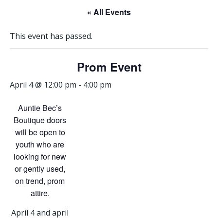
« All Events
This event has passed.
Prom Event
April 4 @ 12:00 pm
-
4:00 pm
Auntie Bec’s
Boutique doors
will be open to
youth who are
looking for new
or gently used,
on trend, prom
attire.
April 4 and april