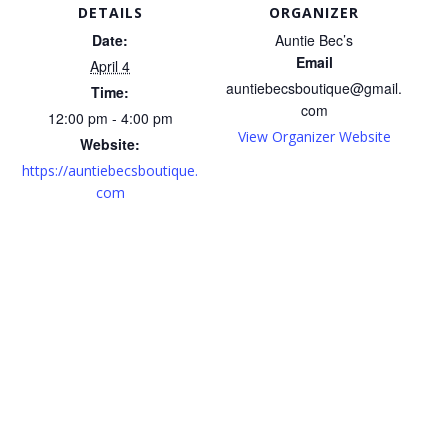
DETAILS
ORGANIZER
Date:
Auntie Bec’s
Email
April 4
auntiebecsboutique@gmail.
Time:
com
12:00 pm - 4:00 pm
View Organizer Website
Website:
https://auntiebecsboutique.
com