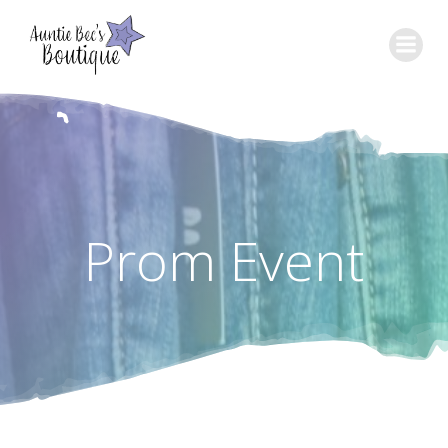
Skip
to
content
Prom Event