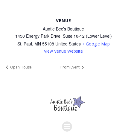
VENUE
Auntie Bec’s Boutique
1450 Energy Park Drive, Suite 10-12 (Lower Level)
St. Paul
,
MN
55108
United States
+ Google Map
View Venue Website
Open House
Prom Event