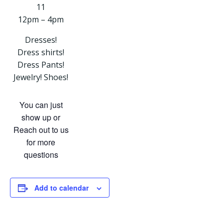
11
12pm – 4pm
Dresses!
Dress shirts!
Dress Pants!
Jewelry! Shoes!
You can just
show up or
Reach out to us
for more
questions
Add to calendar